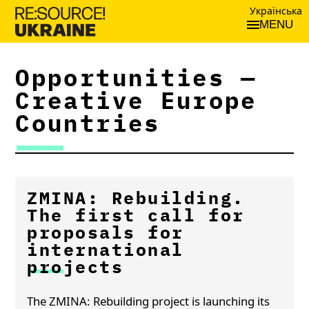
Українська
MENU
Opportunities —
Creative Europe
Countries
ZMINA: Rebuilding.
The first call for
proposals for
international
projects
The ZMINA: Rebuilding project is launching its