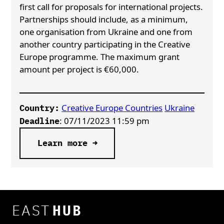
first call for proposals for international projects.
Partnerships should include, as a minimum,
one organisation from Ukraine and one from
another country participating in the Creative
Europe programme. The maximum grant
amount per project is €60,000.
Creative Europe Countries
Ukraine
Country:
: 07/11/2023 11:59 pm
Deadline
Learn more →
EAST
HUB