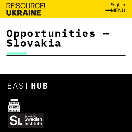
English
MENU
Opportunities —
Slovakia
EAST
HUB