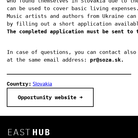
who found themselves in Slovakia due to the
can be used to cover basic living expenses.
Music artists and authors from Ukraine can 
by filling out a short application availab
The completed application must be sent to t
In case of questions, you can contact also 
at the same email address: 
pr@soza.sk.
Slovakia
Country:
Opportunity website →
EAST
HUB