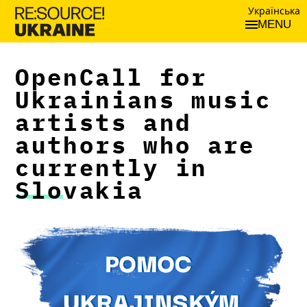
Українська
MENU
OpenCall for
Ukrainians music
artists and
authors who are
currently in
Slovakia