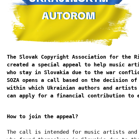
The Slovak Copyright Association for the R
created a special appeal to help music art
who stay in Slovakia due to the war confli
SOZA opens a call based on the decision of
within which Ukrainian authors and artists
can apply for a financial contribution to 
How to join the appeal?
The call is intended for music artists and 