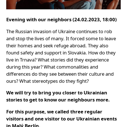
Evening with our neighbors (24.02.2023, 18:00)
The Russian invasion of Ukraine continues to rob
and stop the lives of many. It forced some to leave
their homes and seek refuge abroad. They also
found safety and support in Slovakia. How do they
live in Trnava? What stories did they experience
during this year? What commonalities and
differences do they see between their culture and
ours? What stereotypes do they fight?
We will try to bring you closer to Ukrainian
stories to get to know our neighbours more.
For this purpose, we called three regular
visitors and one visitor to our Ukrainian events
in Malý Berlín.