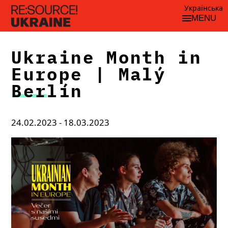
Українська
MENU
Ukraine Month in
Europe | Malý
Berlín
24.02.2023 - 18.03.2023