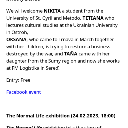
We will welcome
NIKITA
a student from the
University of St. Cyril and Metodo,
TETIANA
who
lectures cultural studies at the Ukrainian University
in Ostroh,
OKSANA
, who came to Trnava in March together
with her children, is trying to restore a business
destroyed by the war, and
TAŇA
came with her
daughter from the Sumy region and now she works
at FM Logistika in Sereď.
Entry: Free
Facebook event
The Normal Life exhibition (24.02.2023, 18:00)
The Normal Life
exhibition tells the story of