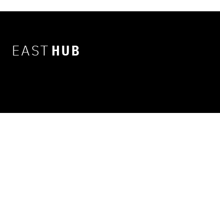
EAST
HUB