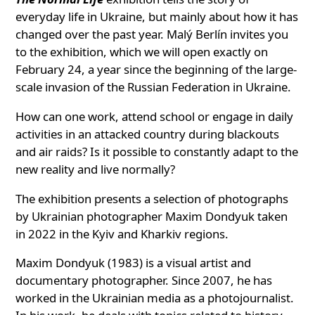
everyday life in Ukraine, but mainly about how it has
changed over the past year. Malý Berlín invites you
to the exhibition, which we will open exactly on
February 24, a year since the beginning of the large-
scale invasion of the Russian Federation in Ukraine.
How can one work, attend school or engage in daily
activities in an attacked country during blackouts
and air raids? Is it possible to constantly adapt to the
new reality and live normally?
The exhibition presents a selection of photographs
by Ukrainian photographer Maxim Dondyuk taken
in 2022 in the Kyiv and Kharkiv regions.
Maxim Dondyuk (1983) is a visual artist and
documentary photographer. Since 2007, he has
worked in the Ukrainian media as a photojournalist.