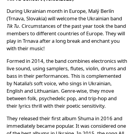
During Ukrainian month in Europe, Malý Berlín
(Trnava, Slovakia) will welcome the Ukrainian band
Tik Tu
. Circumstances of the past year took the band
members to different countries of Europe. They will
play in Trnava after a long break and enchant you
with their music!
Formed in 2014, the band combines electronics with
live sound, using samplers, flutes, violin, drums and
bass in their performances. This is complemented
by Natalia’s soft voice, who sings in Ukrainian,
English and Lithuanian. Genre-wise, they move
between folk, psychedelic pop, and trip-hop and
their lyrics thrill with their poetic sensitivity.
They released their first album Shuma in 2016 and
immediately became popular. It was considered one
of the best albums in Ukraine. In 2015, the song All