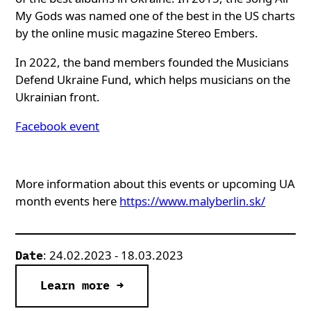
My Gods was named one of the best in the US charts
by the online music magazine Stereo Embers.
In 2022, the band members founded the Musicians
Defend Ukraine Fund, which helps musicians on the
Ukrainian front.
Facebook event
More information about this events or upcoming UA
month events here
https://www.malyberlin.sk/
: 24.02.2023 - 18.03.2023
Date
Learn more →