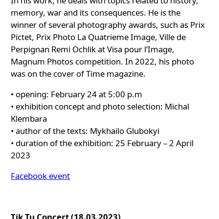
In his work, he deals with topics related to history,
memory, war and its consequences. He is the
winner of several photography awards, such as Prix
Pictet, Prix Photo La Quatrieme Image, Ville de
Perpignan Remi Ochlik at Visa pour l’Image,
Magnum Photos competition. In 2022, his photo
was on the cover of Time magazine.
• opening: February 24 at 5:00 p.m
• exhibition concept and photo selection: Michal
Klembara
• author of the texts: Mykhailo Glubokyi
• duration of the exhibition: 25 February – 2 April
2023
Facebook event
Tik Tu Concert (18.03.2023)