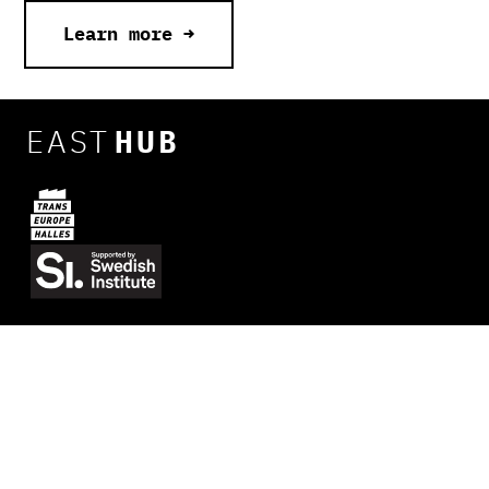
Learn more →
EAST
HUB