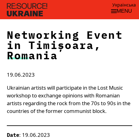
Українська
MENU
Networking Event
in Timișoara,
Romania
19.06.2023
Ukrainian artists will participate in the Lost Music
workshop to exchange opinions with Romanian
artists regarding the rock from the 70s to 90s in the
countries of the former communist block.
: 19.06.2023
Date