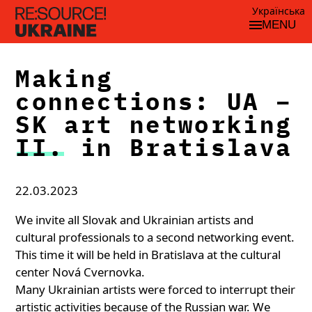
Українська
MENU
Making
connections: UA –
SK art networking
II. in Bratislava
22.03.2023
We invite all Slovak and Ukrainian artists and
cultural professionals to a second networking event.
This time it will be held in Bratislava at the cultural
center Nová Cvernovka.
Many Ukrainian artists were forced to interrupt their
artistic activities because of the Russian war. We