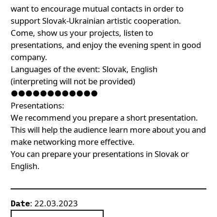
want to encourage mutual contacts in order to
support Slovak-Ukrainian artistic cooperation.
Come, show us your projects, listen to
presentations, and enjoy the evening spent in good
company.
Languages of the event: Slovak, English
(interpreting will not be provided)
●●●●●●●●●●●●
Presentations:
We recommend you prepare a short presentation.
This will help the audience learn more about you and
make networking more effective.
You can prepare your presentations in Slovak or
English.
: 22.03.2023
Date