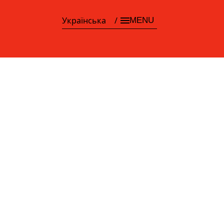
Українська
MENU