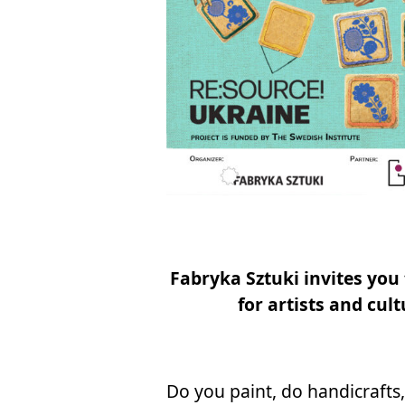
Fa­bry­ka Sztu­ki in­vi­tes you
for ar­ti­sts and cul­
Do you pa­int, do han­di­cra­fts