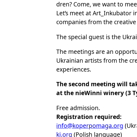
dren? Come, we want to mee
Let’s meet at Art_In­ku­ba­tor i
com­pa­nies from the cre­ati­ve s
The spe­cial gu­est is the Ukra
The me­etings are an op­por­tu­n
Ukra­inian ar­ti­sts from the cre
expe­rien­ces.
The se­cond me­eting will tak
at the nie­Win­ni wi­ne­ry (3 Ty
Free ad­mis­sion.
Re­gi­stra­tion re­qu­ired:
info@ko­per­po­ma­ga.org
(Ukra
ki.org
(Po­lish lan­gu­age)