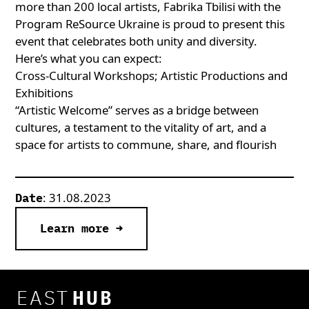
more than 200 local artists, Fabrika Tbilisi with the
Program ReSource Ukraine is proud to present this
event that celebrates both unity and diversity
.
Here’s what you can expect:
Cross-Cultural Workshops; Artistic Productions and
Exhibitions
“Artistic Welcome” serves as a bridge between
cultures, a testament to the vitality of art, and a
space for artists to commune, share, and flourish
: 31.08.2023
Date
Learn more →
EAST
HUB