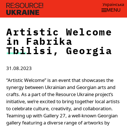
Українська
MENU
Artistic Welcome
in Fabrika
Tbilisi, Georgia
31.08.2023
“Artistic Welcome” is an event that showcases the
synergy between Ukrainian and Georgian arts and
crafts. As a part of the Resource Ukraine project’s
initiative, we’re excited to bring together local artists
to celebrate culture, creativity, and collaboration.
Teaming up with Gallery 27, a well-known Georgian
gallery featuring a diverse range of artworks by