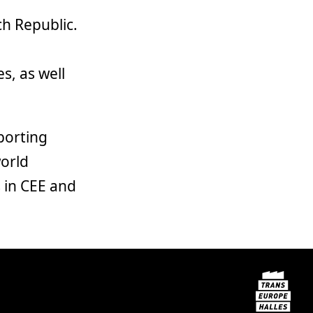
ch Republic.
s
s, as well
porting
world
 in CEE and