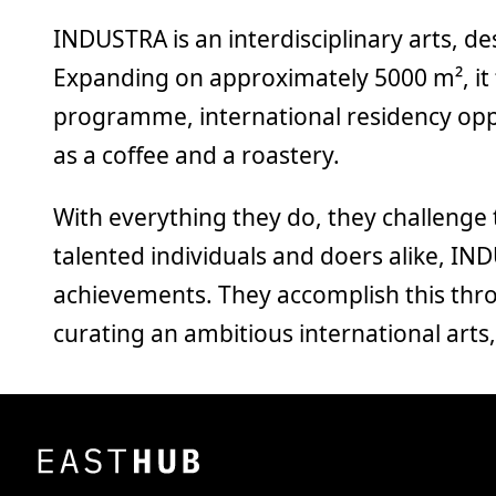
INDUSTRA is an interdisciplinary arts, d
Expanding on approximately 5000 m², it 
programme, international residency opp
as a coffee and a roastery.
With everything they do, they challenge
talented individuals and doers alike, IN
achievements. They accomplish this throu
curating an ambitious international art