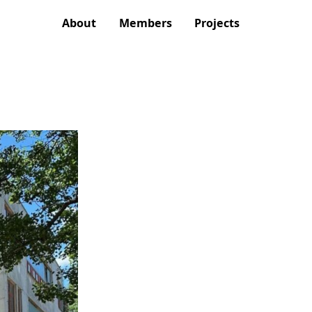
About
Members
Projects