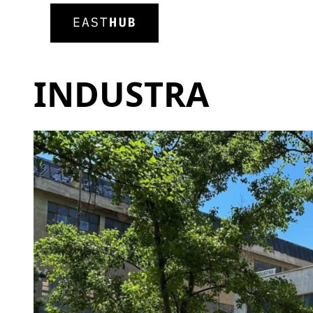
INDUSTRA