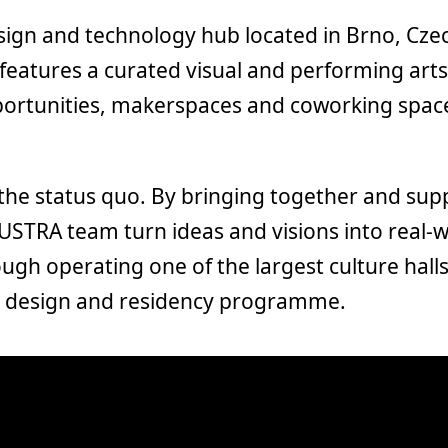
esign and technology hub located in Brno, Cze
features a curated visual and performing art
ortunities, makerspaces and coworking space
 the status quo. By bringing together and sup
DUSTRA team turn ideas and visions into real-
gh operating one of the largest culture halls
s, design and residency programme.