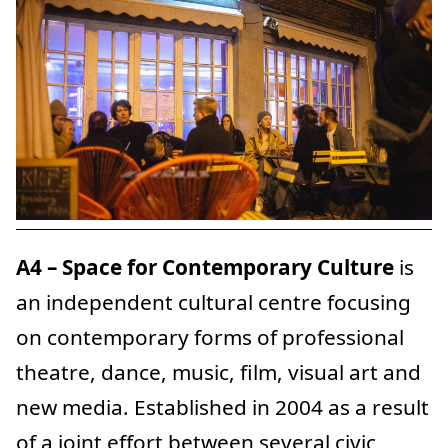
A4 – Space for Contemporary Culture
is
an independent cultural centre focusing
on contemporary forms of professional
theatre, dance, music, film, visual art and
new media. Established in 2004 as a result
of a joint effort between several civic