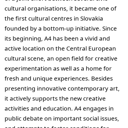
cultural organisations, it became one of
the first cultural centres in Slovakia
founded by a bottom-up initiative. Since
its beginning, A4 has been a vivid and
active location on the Central European
cultural scene, an open field for creative
experimentation as well as a home for
fresh and unique experiences. Besides
presenting innovative contemporary art,
it actively supports the new creative
activities and education. A4 engages in
public debate on important social issues,