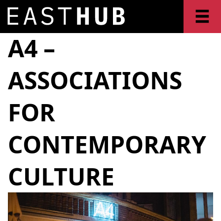
A4 –
ASSOCIATIONS
FOR
CONTEMPORARY
CULTURE