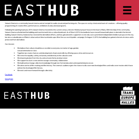
Salaam Cinema is a community based cinema and art temple for audio-visual and performing arts. The space is run by a horizontal team of creatives – offering quality
programming of creative films, performances, exhibitions & educational programs.
Following the opening in January 2019, Salaam Cinema moved into the current venue, a historic Molokan prayer house in the heart of Baku. With the help of the community,
Salaam Cinema refurbished the building and transformed it into a cultural landmark. As of March 2019, the landlords have moved forward with plans to demolish the historic
building, Salaam Cinema, however, has resisted the demolition efforts, and has galvanized its supporters to not only save a prominent independent intellectual space in the city,
but also a valuable piece of Baku’s urban and architectural landscape. After the successful public campaign, On August 3, 2019, the building has gained a historical status and is
protected from demolition.
Our mission:
We believe that culture should be accessible to everyone, no matter of age, gender,
sexual orientation or class
Together we create chances and development of personal skills by offering space, time and resources
We strive for equality, safety, inclusivity and diversity in the cultural scene
We draw inspiration from the city and activate the local urban vision
We support local art scene and encourage community collaboration
We build and exchange collective knowledge through non-formal education and experiential processes
We advocate local film-making and film history. The cinema’s audience gets the chance to discover new Azerbaijani films and rediscover movies which have
written the Azerbaijani film history.
We exist and move forward through collectivity
Facebook
Instagram